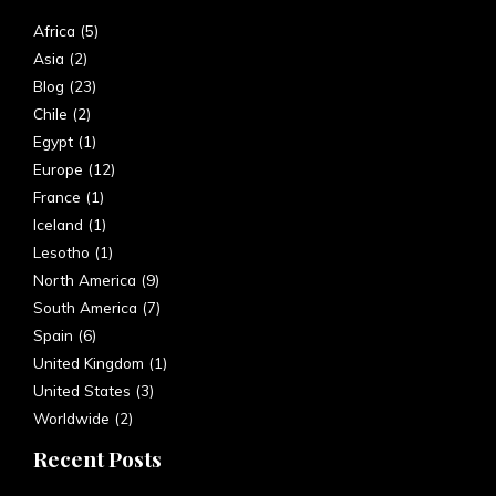
Africa
(5)
Asia
(2)
Blog
(23)
Chile
(2)
Egypt
(1)
Europe
(12)
France
(1)
Iceland
(1)
Lesotho
(1)
North America
(9)
South America
(7)
Spain
(6)
United Kingdom
(1)
United States
(3)
Worldwide
(2)
Recent Posts