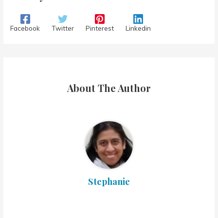
Facebook
Twitter
Pinterest
Linkedin
About The Author
Stephanie