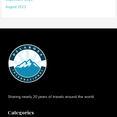
August 2023
Sharing nearly 20 years of travels around the world.
Categories