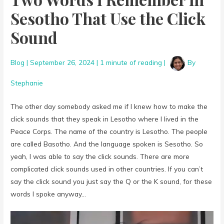
Sesotho That Use the Click
Sound
Blog
|
September 26, 2024
|
1 minute of reading
|
By
Stephanie
The other day somebody asked me if I knew how to make the
click sounds that they speak in Lesotho where I lived in the
Peace Corps. The name of the country is Lesotho. The people
are called Basotho. And the language spoken is Sesotho. So
yeah, I was able to say the click sounds. There are more
complicated click sounds used in other countries. If you can’t
say the click sound you just say the Q or the K sound, for these
words I spoke anyway…
Video