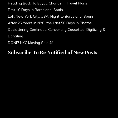
Heading Back To Egypt: Change in Travel Plans
First 10 Days in Barcelona, Spain
Left New York City, USA. Flight to Barcelona, Spain
After 25 Years in NYC, the Last 50 Days in Photos
Decluttering Continues: Converting Cassettes, Digitizing &
Donating
DONE! NYC Moving Sale #1
Subscribe To Be Notified of New Posts