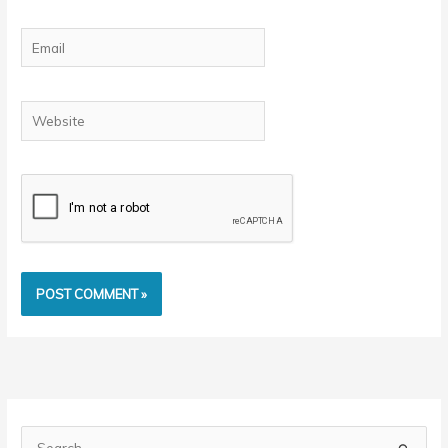
Email
Website