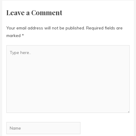
Leave a Comment
Your email address will not be published.
Required fields are
marked
*
Type
here..
Name