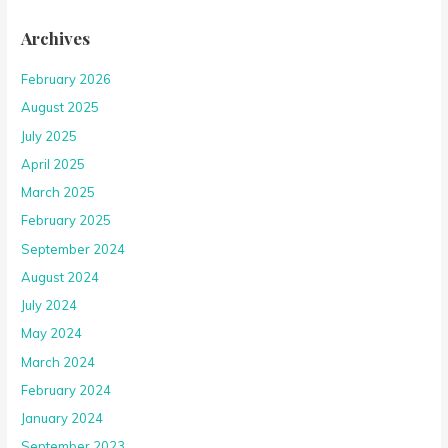
Archives
February 2026
August 2025
July 2025
April 2025
March 2025
February 2025
September 2024
August 2024
July 2024
May 2024
March 2024
February 2024
January 2024
September 2023