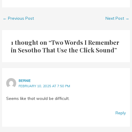
←
Previous Post
Next Post
→
1 thought on “Two Words I Remember
in Sesotho That Use the Click Sound”
BERNIE
FEBRUARY 10, 2025 AT 7:50 PM
Seems like that would be difficult.
Reply