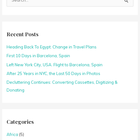
S
e
a
r
c
Recent Posts
h
Heading Back To Egypt: Change in Travel Plans
f
o
First 10 Days in Barcelona, Spain
r
Left New York City, USA. Flight to Barcelona, Spain
:
After 25 Years in NYC, the Last 50 Days in Photos
Decluttering Continues: Converting Cassettes, Digitizing &
Donating
Categories
Africa
(5)