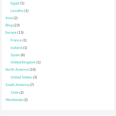
Egypt
(1)
Lesotho
(1)
Asia
(2)
Blog
(23)
Europe
(13)
France
(1)
Iceland
(1)
Spain
(6)
United Kingdom
(1)
North America
(10)
United States
(3)
South America
(7)
Chile
(2)
Worldwide
(2)