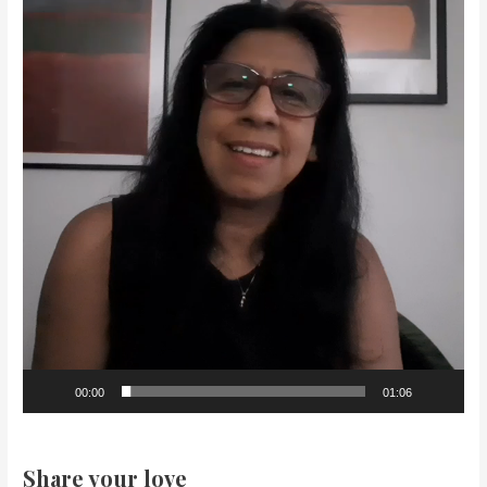
Player
00:00
01:06
Share your love