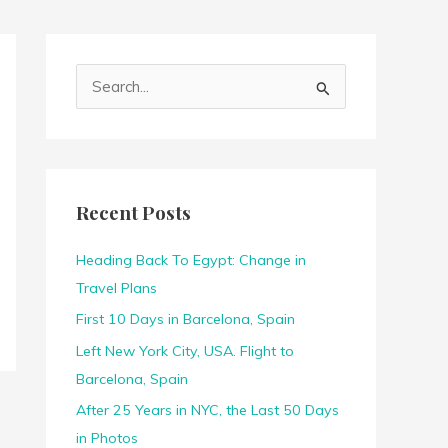
S
e
a
r
c
Recent Posts
h
f
Heading Back To Egypt: Change in
o
Travel Plans
r
First 10 Days in Barcelona, Spain
:
Left New York City, USA. Flight to
Barcelona, Spain
After 25 Years in NYC, the Last 50 Days
in Photos