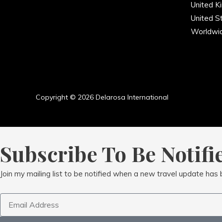
United K
United S
Worldwi
Copyright © 2026 Delarosa International
Subscribe To Be Notifi
Join my mailing list to be notified when a new travel update has
Email
Address