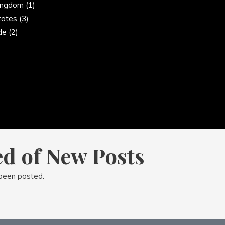
ingdom
(1)
tates
(3)
de
(2)
ed of New Posts
 been posted.