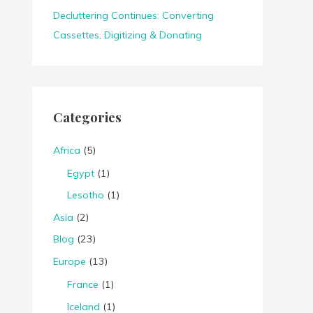
Decluttering Continues: Converting
Cassettes, Digitizing & Donating
Categories
Africa
(5)
Egypt
(1)
Lesotho
(1)
Asia
(2)
Blog
(23)
Europe
(13)
France
(1)
Iceland
(1)