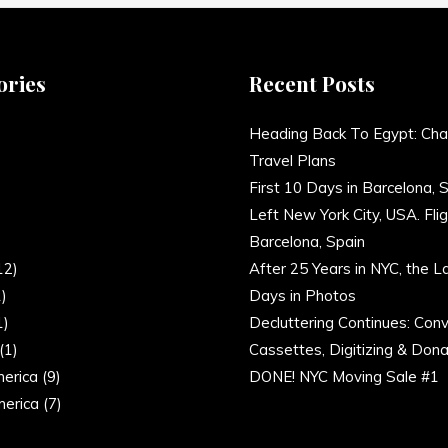
ories
Recent Posts
)
Heading Back To Egypt: Cha
Travel Plans
)
First 10 Days in Barcelona, 
Left New York City, USA. Flig
)
Barcelona, Spain
12)
After 25 Years in NYC, the L
)
Days in Photos
1)
Decluttering Continues: Conv
(1)
Cassettes, Digitizing & Dona
erica
(9)
DONE! NYC Moving Sale #1
erica
(7)