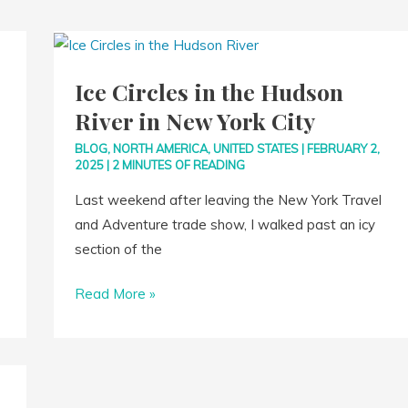
Ice
Circles
Ice Circles in the Hudson
in
River in New York City
the
Hudson
BLOG
,
NORTH AMERICA
,
UNITED STATES
|
FEBRUARY 2,
River
2025
|
2 MINUTES OF READING
in
Last weekend after leaving the New York Travel
New
and Adventure trade show, I walked past an icy
York
section of the
City
Read More »