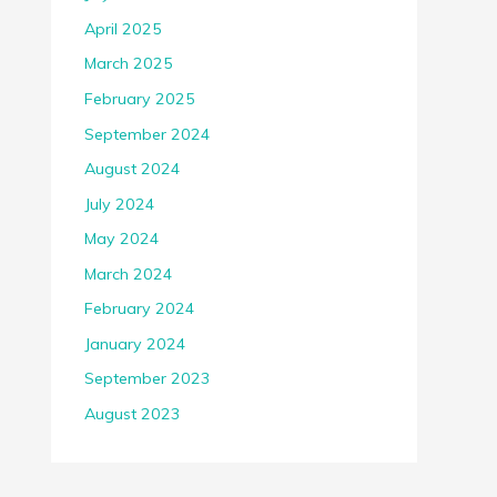
April 2025
March 2025
February 2025
September 2024
August 2024
July 2024
May 2024
March 2024
February 2024
January 2024
September 2023
August 2023