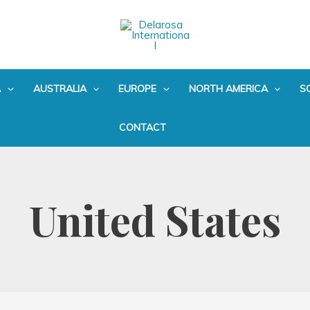
A
AUSTRALIA
EUROPE
NORTH AMERICA
S
CONTACT
United States