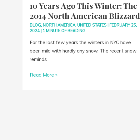
10 Years Ago This Winter: The
Ago
2014 North American Blizzard
This
Winter:
BLOG
,
NORTH AMERICA
,
UNITED STATES
|
FEBRUARY 25,
2024
|
1 MINUTE OF READING
The
2014
For the last few years the winters in NYC have
North
been mild with hardly any snow. The recent snow
American
reminds
Blizzard
Read More »