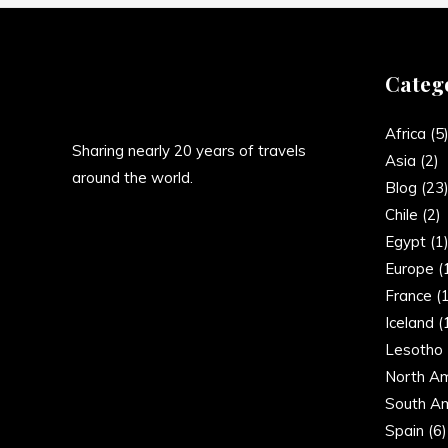
Categ
Africa
(5
Sharing nearly 20 years of travels
Asia
(2)
around the world.
Blog
(23
Chile
(2)
Egypt
(1
Europe
(
France
(1
Iceland
(
Lesotho
North Am
South Am
Spain
(6)