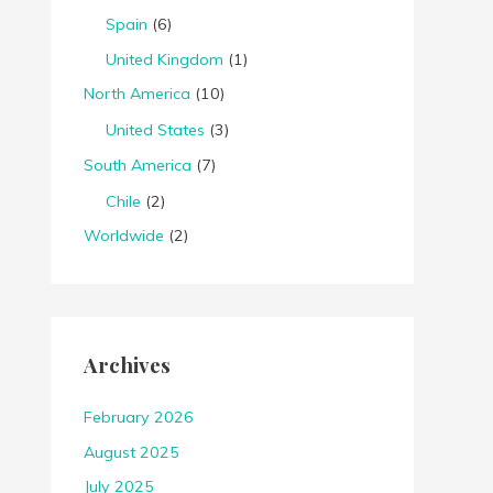
Spain
(6)
United Kingdom
(1)
North America
(10)
United States
(3)
South America
(7)
Chile
(2)
Worldwide
(2)
Archives
February 2026
August 2025
July 2025