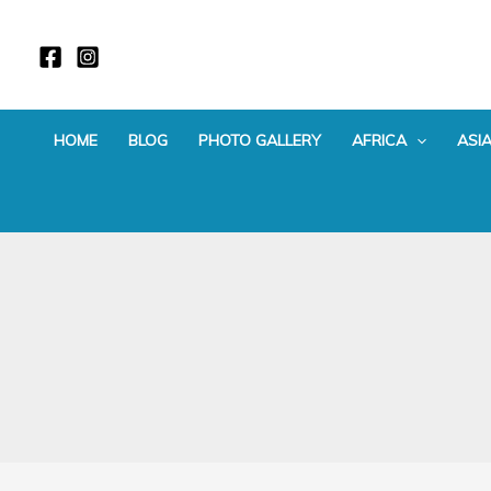
Skip
to
content
HOME
BLOG
PHOTO GALLERY
AFRICA
ASI