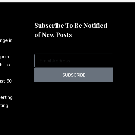
Subscribe To Be Notified
of New Posts
nge in
Spain
E
ht to
m
a
SUBSCRIBE
ast 50
i
l
erting
A
ting
d
d
r
e