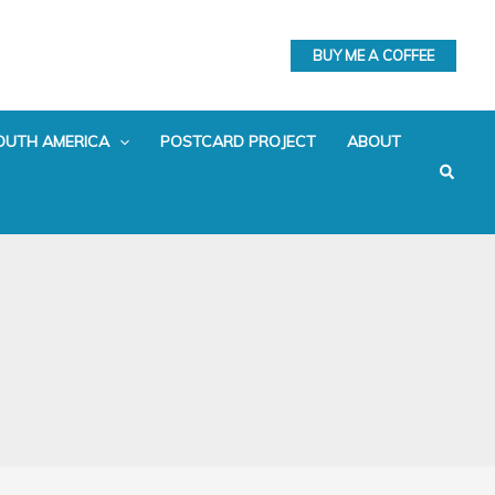
BUY ME A COFFEE
OUTH AMERICA
POSTCARD PROJECT
ABOUT
Search