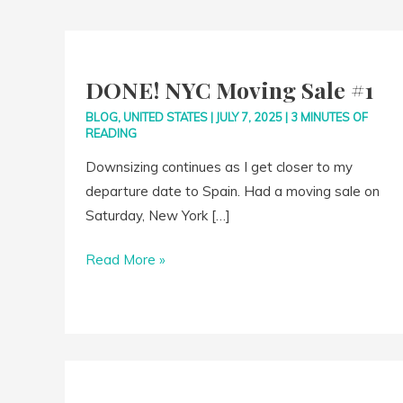
DONE!
NYC
DONE! NYC Moving Sale #1
Moving
Sale
BLOG
,
UNITED STATES
|
JULY 7, 2025
|
3 MINUTES OF
READING
#1
Downsizing continues as I get closer to my
departure date to Spain. Had a moving sale on
Saturday, New York […]
Read More »
10
Years