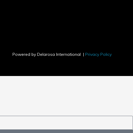
s
s
Powered by Delarosa International |
Privacy Policy