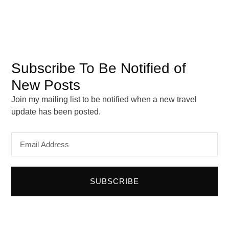
May 2024
March 2024
February 2024
January 2024
Subscribe To Be Notified of
September 2023
August 2023
New Posts
Join my mailing list to be notified when a new travel
update has been posted.
Email
Address
SUBSCRIBE