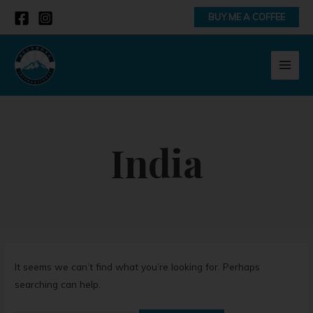
Skip
Search
BUY ME A COFFEE
to
for:
content
MAI
MEN
India
It seems we can’t find what you’re looking for. Perhaps
searching can help.