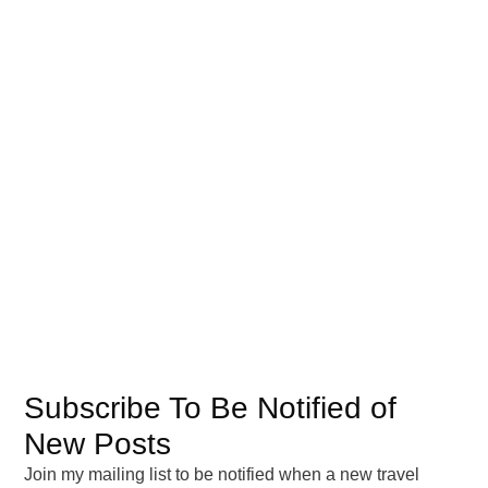
United States
(3)
South America
(7)
Chile
(2)
Worldwide
(2)
Archives
February 2026
August 2025
July 2025
April 2025
March 2025
Subscribe To Be Notified of
February 2025
New Posts
September 2024
Join my mailing list to be notified when a new travel
August 2024