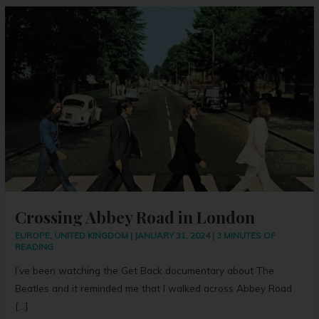
Crossing
Abbey
Road
in
London
Crossing Abbey Road in London
EUROPE
,
UNITED KINGDOM
|
JANUARY 31, 2024
|
3 MINUTES OF
READING
I’ve been watching the Get Back documentary about The
Beatles and it reminded me that I walked across Abbey Road
[…]