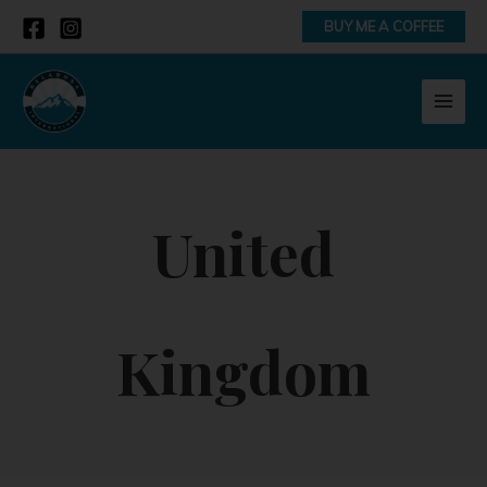
Skip
BUY ME A COFFEE
to
content
MAI
MEN
United
Kingdom