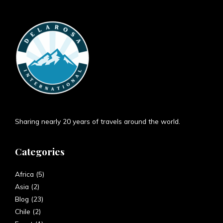
Sharing nearly 20 years of travels around the world.
Categories
Africa
(5)
Asia
(2)
Blog
(23)
Chile
(2)
Egypt
(1)