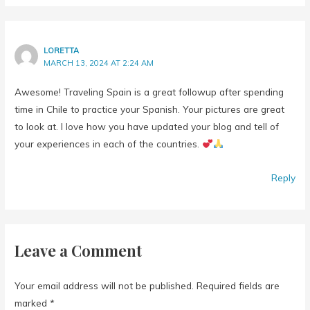
LORETTA
MARCH 13, 2024 AT 2:24 AM
Awesome! Traveling Spain is a great followup after spending
time in Chile to practice your Spanish. Your pictures are great
to look at. I love how you have updated your blog and tell of
your experiences in each of the countries.
Reply
Leave a Comment
Your email address will not be published.
Required fields are
marked
*