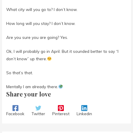
What city will you go to? I don’t know.
How long will you stay? I don’t know.
Are you sure you are going? Yes.
Ok, I will probably go in April. But it sounded better to say “I
don’t know” up there.
So that’s that.
Mentally I am already there.
Share your love
Facebook
Twitter
Pinterest
Linkedin