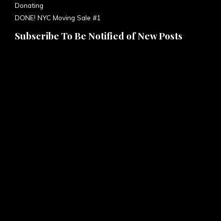
DONE! NYC Moving Sale #1
Subscribe To Be Notified of New Posts