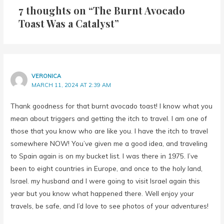
Toast Was a Catalyst”
VERONICA
MARCH 11, 2024 AT 2:39 AM
Thank goodness for that burnt avocado toast! I know what you
mean about triggers and getting the itch to travel. I am one of
those that you know who are like you. I have the itch to travel
somewhere NOW! You’ve given me a good idea, and traveling
to Spain again is on my bucket list. I was there in 1975. I’ve
been to eight countries in Europe, and once to the holy land,
Israel. my husband and I were going to visit Israel again this
year but you know what happened there. Well enjoy your
travels, be safe, and I’d love to see photos of your adventures!
Reply