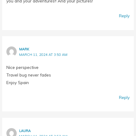
Reply
MARK
MARCH 11, 2024 AT 3:50 AM
Nice perspective
Travel bug never fades
Enjoy Spain
Reply
LAURA
MARCH 11, 2024 AT 3:52 AM