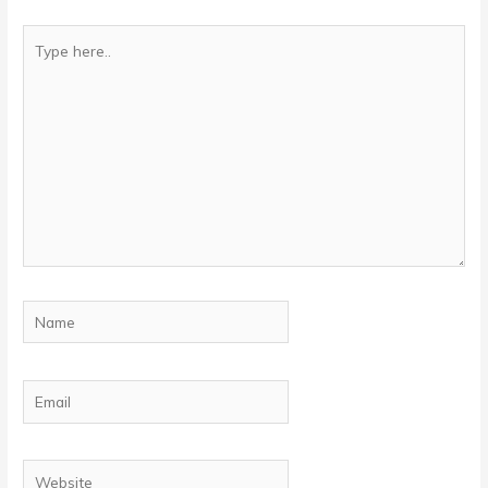
Type
here..
Name
Email
Website