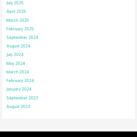
April 2025
March 2025
February 2025
September 2024
August 2024
July 2024
May 2024
March 2024
February 2024
January 2024
September 2023
August 2023