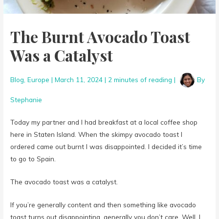
The Burnt Avocado Toast
Was a Catalyst
Blog
,
Europe
|
March 11, 2024
|
2 minutes of reading
|
By
Stephanie
Today my partner and I had breakfast at a local coffee shop
here in Staten Island. When the skimpy avocado toast I
ordered came out burnt I was disappointed. I decided it’s time
to go to Spain.
The avocado toast was a catalyst.
If you’re generally content and then something like avocado
toast turns out disappointing, generally you don’t care. Well, I
don’t anyway. There are more pressing things to worry about