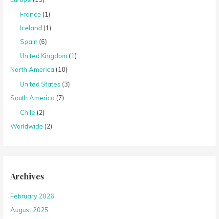
France
(1)
Iceland
(1)
Spain
(6)
United Kingdom
(1)
North America
(10)
United States
(3)
South America
(7)
Chile
(2)
Worldwide
(2)
Archives
February 2026
August 2025
July 2025