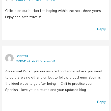
Chile is on our bucket list, hoping within the next three years!
Enjoy and safe travels!
Reply
LORETTA
MARCH 13, 2024 AT 2:11 AM
Awesome! When you are inspired and know where you want
to go there’s no other plan but to follow that dream. Spain is
the ideal place to go after being in Chili to practice your
Spanish. I love your pictures and your updated blog.
Reply