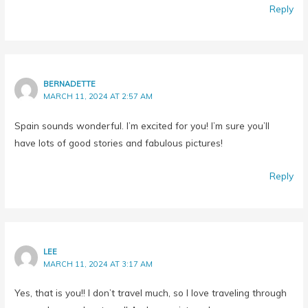
BERNADETTE
MARCH 11, 2024 AT 2:57 AM
Spain sounds wonderful. I’m excited for you! I’m sure you’ll
have lots of good stories and fabulous pictures!
Reply
LEE
MARCH 11, 2024 AT 3:17 AM
Yes, that is you!! I don’t travel much, so I love traveling through
you and your adventures!! And your pictures!