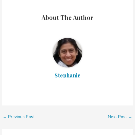
About The Author
Stephanie
←
Previous Post
Next Post
→
7 thoughts on “The Burnt Avocado