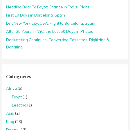
Heading Back To Egypt: Change in Travel Plans
f
o
First 10 Days in Barcelona, Spain
r
Left New York City, USA. Flight to Barcelona, Spain
:
After 25 Years in NYC, the Last 50 Days in Photos
Decluttering Continues: Converting Cassettes, Digitizing &
Donating
Categories
Africa
(5)
Egypt
(1)
Lesotho
(1)
Asia
(2)
Blog
(23)
Europe
(13)