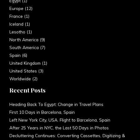
Europe
(12)
France
(1)
Iceland
(1)
Lesotho
(1)
North America
(9)
South America
(7)
Spain
(6)
United Kingdom
(1)
United States
(3)
Worldwide
(2)
Recent Posts
Heading Back To Egypt: Change in Travel Plans
First 10 Days in Barcelona, Spain
Left New York City, USA. Flight to Barcelona, Spain
After 25 Years in NYC, the Last 50 Days in Photos
Decluttering Continues: Converting Cassettes, Digitizing &
Donating