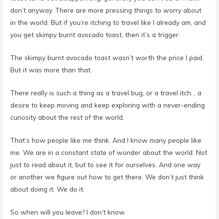
in the world. But if you’re itching to travel like I already am, and
you get skimpy burnt avocado toast, then it’s a trigger.
The skimpy burnt avocado toast wasn’t worth the price I paid.
But it was more than that.
There really is such a thing as a travel bug, or a travel itch… a
desire to keep moving and keep exploring with a never-ending
curiosity about the rest of the world.
That’s how people like me think. And I know many people like
me. We are in a constant state of wonder about the world. Not
just to read about it, but to see it for ourselves. And one way
or another we figure out how to get there. We don’t just think
about doing it. We do it.
So when will you leave? I don’t know.