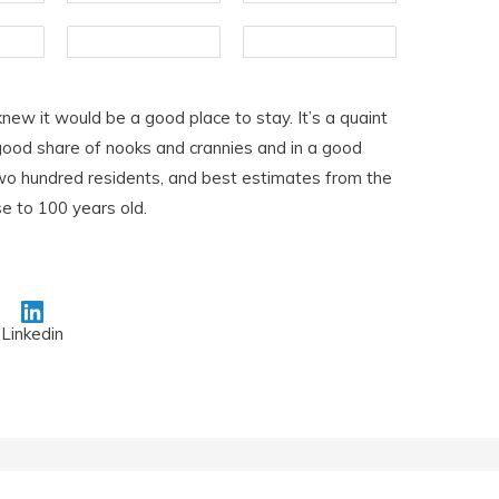
knew it would be a good place to stay. It’s a quaint
a good share of nooks and crannies and in a good
 two hundred residents, and best estimates from the
se to 100 years old.
Linkedin