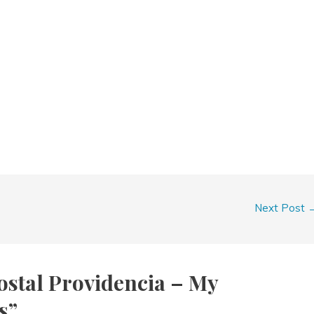
Next Post
ostal Providencia – My
s”