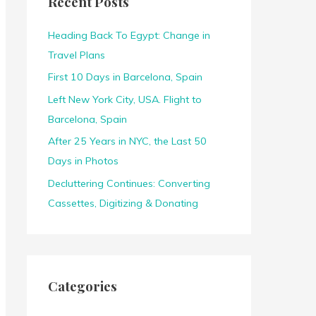
Recent Posts
h
f
Heading Back To Egypt: Change in
o
Travel Plans
r
First 10 Days in Barcelona, Spain
:
Left New York City, USA. Flight to
Barcelona, Spain
After 25 Years in NYC, the Last 50
Days in Photos
Decluttering Continues: Converting
Cassettes, Digitizing & Donating
Categories