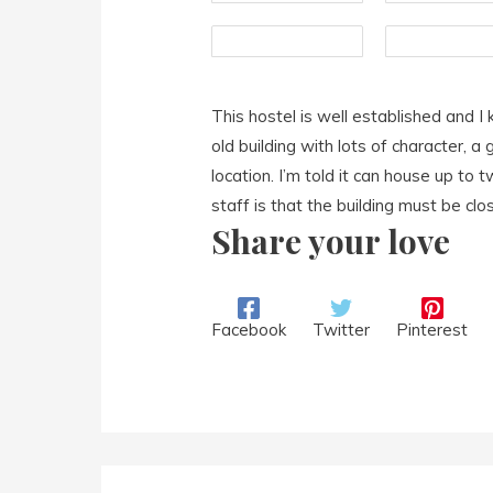
This hostel is well established and I 
old building with lots of character, 
location. I’m told it can house up to
staff is that the building must be clo
Share your love
Facebook
Twitter
Pinterest