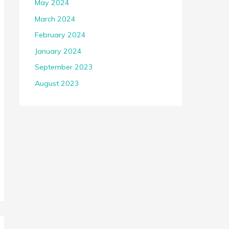
May 2024
March 2024
February 2024
January 2024
September 2023
August 2023