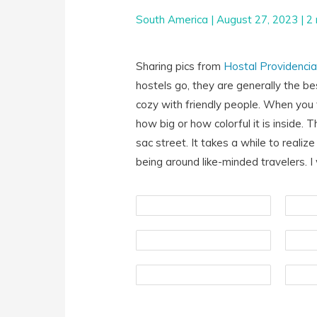
South America
|
August 27, 2023
|
2 
Sharing pics from
Hostal Providenci
hostels go, they are generally the b
cozy with friendly people. When you f
how big or how colorful it is inside.
sac street. It takes a while to realize
being around like-minded travelers. I w