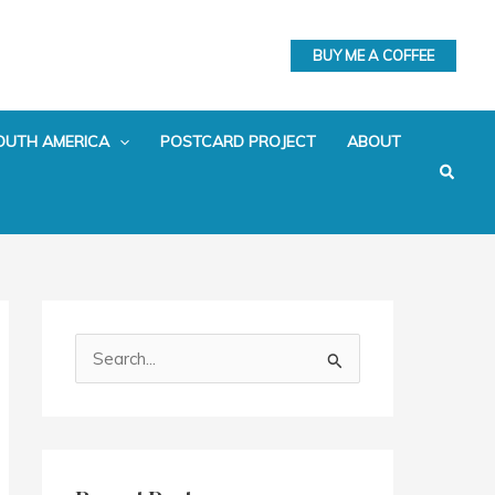
BUY ME A COFFEE
OUTH AMERICA
POSTCARD PROJECT
ABOUT
Search
S
e
a
r
c