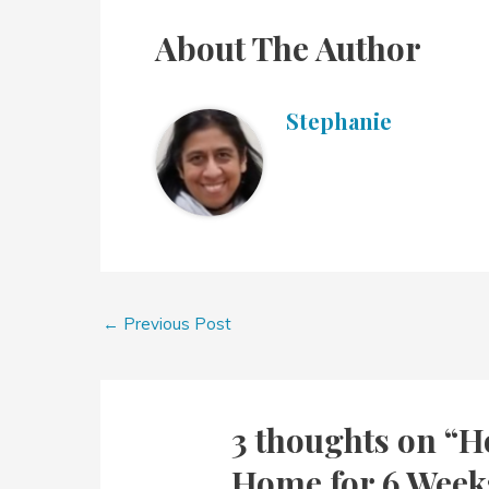
About The Author
Stephanie
←
Previous Post
3 thoughts on “H
Home for 6 Week