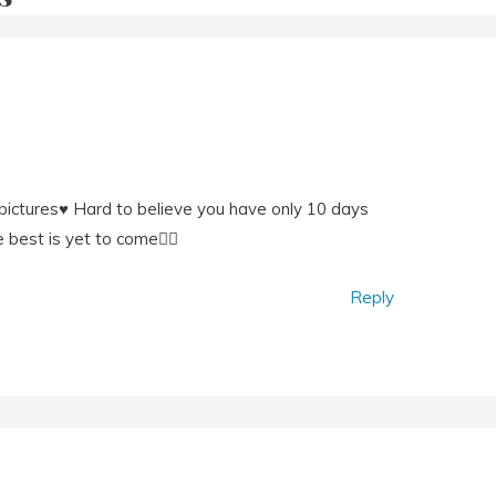
ictures♥️ Hard to believe you have only 10 days
e best is yet to come👍🏼
Reply