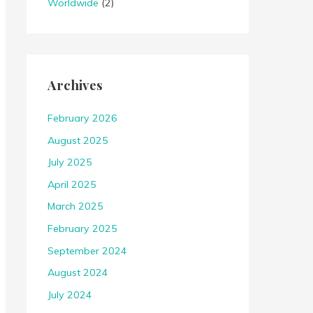
Worldwide
(2)
Archives
February 2026
August 2025
July 2025
April 2025
March 2025
February 2025
September 2024
August 2024
July 2024