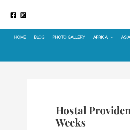
Skip
to
content
HOME
BLOG
PHOTO GALLERY
AFRICA
ASI
Hostal Providen
Weeks