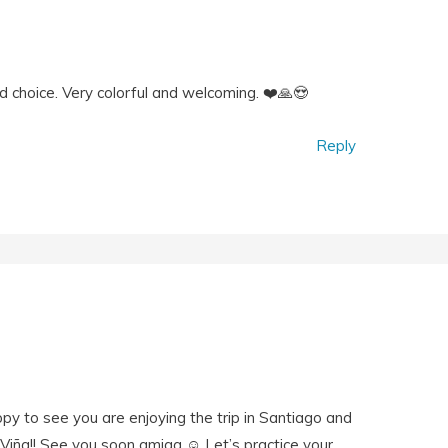
d choice. Very colorful and welcoming. ❤️🙏😍
Reply
ppy to see you are enjoying the trip in Santiago and
 Viña!! See you soon amiga ☺️ Let’s practice your