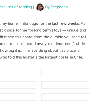
minutes of reading
|
By
Stephanie
a
, my home in Santiago for the last few weeks. As
est choice for me for long term stays — unique and
irst see this hostel from the outside you can’t tell
 The entrance is tucked away in a dead-end / cul-de-
 how big it is. The nice thing about this place is
as told this hostel is the largest hostel in Chile.