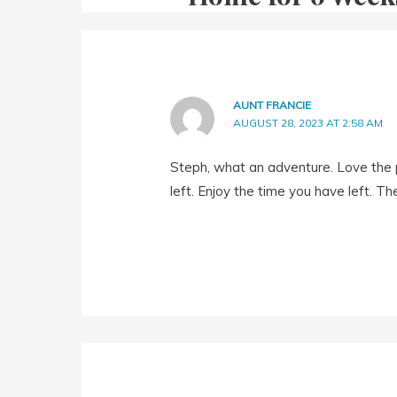
AUNT FRANCIE
AUGUST 28, 2023 AT 2:58 AM
Steph, what an adventure. Love the p
left. Enjoy the time you have left. Th