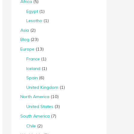
Africa
(5)
Egypt
(1)
Lesotho
(1)
Asia
(2)
Blog
(23)
Europe
(13)
France
(1)
Iceland
(1)
Spain
(6)
United Kingdom
(1)
North America
(10)
United States
(3)
South America
(7)
Chile
(2)