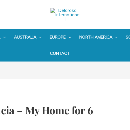
A
AUSTRALIA
EUROPE
NORTH AMERICA
S
CONTACT
cia – My Home for 6