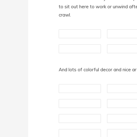
to sit out here to work or unwind af
crawl.
And lots of colorful decor and nice a