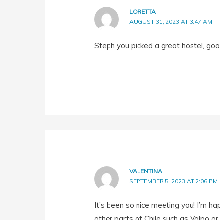
LORETTA
AUGUST 31, 2023 AT 3:47 AM
Steph you picked a great hostel, goo
VALENTINA
SEPTEMBER 5, 2023 AT 2:06 PM
It’s been so nice meeting you! I’m ha
other parts of Chile such as Valpo or