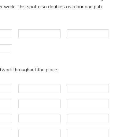
ter work. This spot also doubles as a bar and pub
rtwork throughout the place.