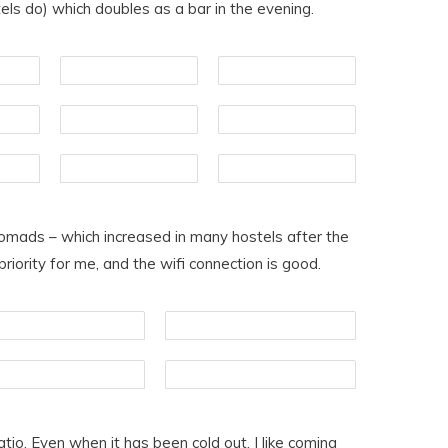
els do) which doubles as a bar in the evening.
nomads – which increased in many hostels after the
ority for me, and the wifi connection is good.
atio. Even when it has been cold out, I like coming