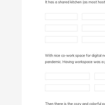
It has a shared kitchen (as most host
With nice co-work space for digital 
pandemic. Having workspace was a pri
Then there is the cozy and colorful p