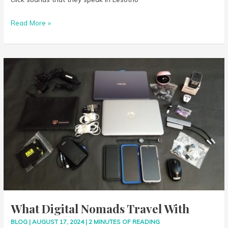
Read More »
What
Digital
Nomads
Travel
With
What Digital Nomads Travel With
BLOG
|
AUGUST 17, 2024
|
2 MINUTES OF READING