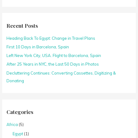
e
a
r
c
Recent Posts
h
Heading Back To Egypt: Change in Travel Plans
f
o
First 10 Days in Barcelona, Spain
r
Left New York City, USA. Flight to Barcelona, Spain
:
After 25 Years in NYC, the Last 50 Days in Photos
Decluttering Continues: Converting Cassettes, Digitizing &
Donating
Categories
Africa
(5)
Egypt
(1)