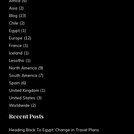
Africa
(5)
Asia
(2)
Blog
(23)
Chile
(2)
Egypt
(1)
Europe
(12)
France
(1)
Iceland
(1)
Lesotho
(1)
North America
(9)
South America
(7)
Spain
(6)
United Kingdom
(1)
United States
(3)
Worldwide
(2)
Recent Posts
Heading Back To Egypt: Change in Travel Plans