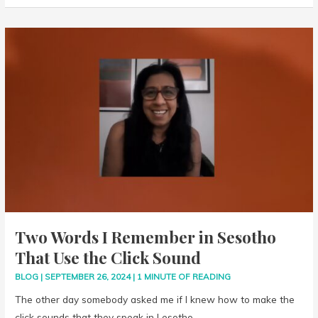
Two
Words
I
Remember
in
Sesotho
That
Use
the
Click
Sound
Two Words I Remember in Sesotho
That Use the Click Sound
BLOG
|
SEPTEMBER 26, 2024
|
1 MINUTE OF READING
The other day somebody asked me if I knew how to make the
click sounds that they speak in Lesotho