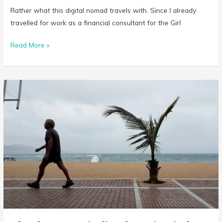
Rather what this digital nomad travels with. Since I already
travelled for work as a financial consultant for the Girl
Read More »
That
bummer
feeling
knowing
in
less
than
48
hours
I
won’t
be