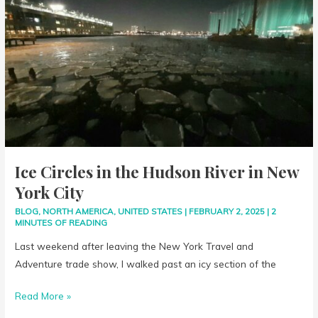
in
the
Hudson
River
in
New
York
City
Ice Circles in the Hudson River in New
York City
BLOG
,
NORTH AMERICA
,
UNITED STATES
|
FEBRUARY 2, 2025
|
2
MINUTES OF READING
Last weekend after leaving the New York Travel and
Adventure trade show, I walked past an icy section of the
Read More »