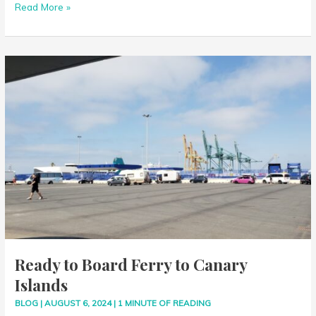
Read More »
Islands
Ready
to
Board
Ferry
to
Canary
Islands
Ready to Board Ferry to Canary
Islands
BLOG
|
AUGUST 6, 2024
|
1 MINUTE OF READING