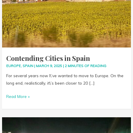
Contending Cities in Spain
EUROPE
,
SPAIN
|
MARCH 9, 2025
|
2 MINUTES OF READING
For several years now I\’ve wanted to move to Europe. On the
long end, realistically, it\’s been closer to 20 […]
Read More »
Ice
Circles