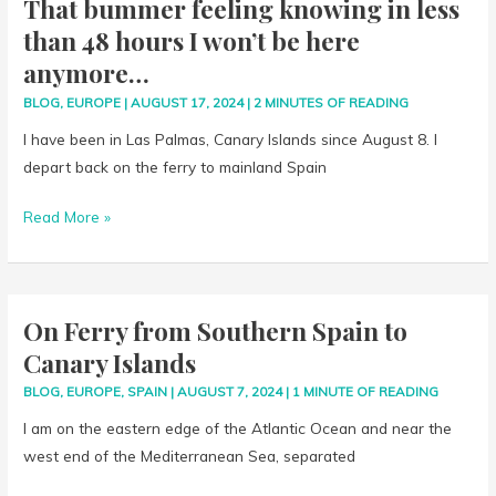
That bummer feeling knowing in less
here
than 48 hours I won’t be here
anymore…
anymore…
BLOG
,
EUROPE
|
AUGUST 17, 2024
|
2 MINUTES OF READING
I have been in Las Palmas, Canary Islands since August 8. I
depart back on the ferry to mainland Spain
Read More »
On Ferry from Southern Spain to
On
Ferry
Canary Islands
from
BLOG
,
EUROPE
,
SPAIN
|
AUGUST 7, 2024
|
1 MINUTE OF READING
Southern
I am on the eastern edge of the Atlantic Ocean and near the
Spain
west end of the Mediterranean Sea, separated
to
Canary