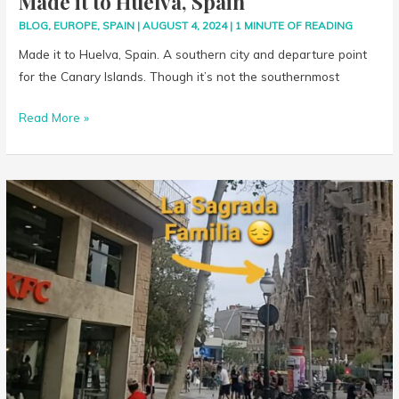
Made it to Huelva, Spain
BLOG
,
EUROPE
,
SPAIN
|
AUGUST 4, 2024
|
1 MINUTE OF READING
Made it to Huelva, Spain. A southern city and departure point
for the Canary Islands. Though it’s not the southernmost
Read More »
Switched
Hotels
in
Barcelona