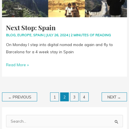
Next Stop: Spain
BLOG
,
EUROPE
,
SPAIN
|
JULY 26, 2024
|
2 MINUTES OF READING
On Monday I step into digital nomad mode again and fly to
Barcelona for a 4 week stay in Spain
Read More »
←
PREVIOUS
1
2
3
4
NEXT
→
S