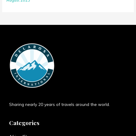
Sharing nearly 20 years of travels around the world.
Categories