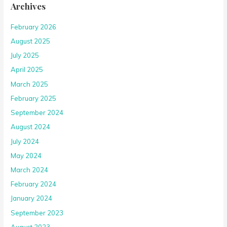
Archives
February 2026
August 2025
July 2025
April 2025
March 2025
February 2025
September 2024
August 2024
July 2024
May 2024
March 2024
February 2024
January 2024
September 2023
August 2023