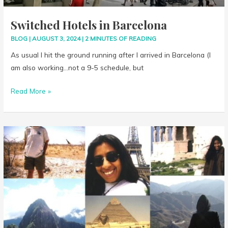
Switched Hotels in Barcelona
BLOG
|
AUGUST 3, 2024
|
2 MINUTES OF READING
As usual I hit the ground running after I arrived in Barcelona (I
am also working…not a 9-5 schedule, but
Read More »
Next
Stop:
Spain