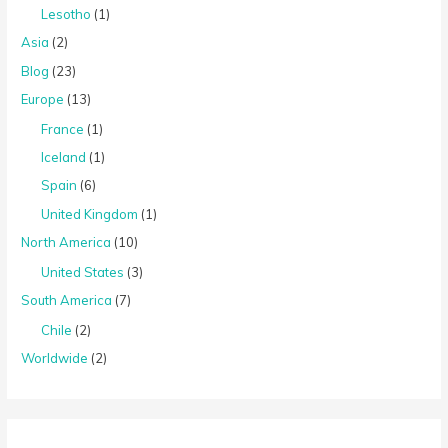
Lesotho
(1)
Asia
(2)
Blog
(23)
Europe
(13)
France
(1)
Iceland
(1)
Spain
(6)
United Kingdom
(1)
North America
(10)
United States
(3)
South America
(7)
Chile
(2)
Worldwide
(2)