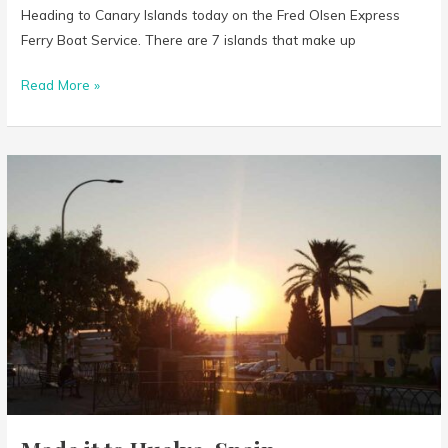
Heading to Canary Islands today on the Fred Olsen Express
Ferry Boat Service. There are 7 islands that make up
Read More »
Made
it
to
Huelva,
Spain