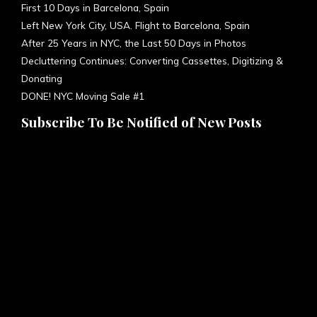
First 10 Days in Barcelona, Spain
Left New York City, USA. Flight to Barcelona, Spain
After 25 Years in NYC, the Last 50 Days in Photos
Decluttering Continues: Converting Cassettes, Digitizing &
Donating
DONE! NYC Moving Sale #1
Subscribe To Be Notified of New Posts