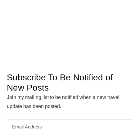
Subscribe To Be Notified of
New Posts
Join my mailing list to be notified when a new travel
update has been posted.
Email
Address
SUBSCRIBE