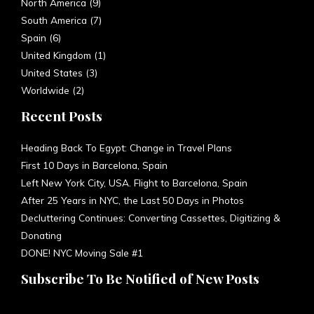
United Kingdom
(1)
United States
(3)
Worldwide
(2)
Recent Posts
Heading Back To Egypt: Change in Travel Plans
First 10 Days in Barcelona, Spain
Left New York City, USA. Flight to Barcelona, Spain
After 25 Years in NYC, the Last 50 Days in Photos
Decluttering Continues: Converting Cassettes, Digitizing &
Donating
DONE! NYC Moving Sale #1
Subscribe To Be Notified of New Posts