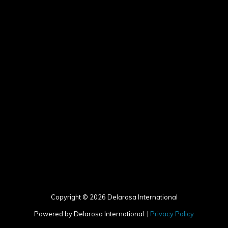
Copyright © 2026 Delarosa International
Powered by Delarosa International |
Privacy Policy