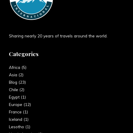
Sharing nearly 20 years of travels around the world.
Categories
Africa
(5)
Asia
(2)
Blog
(23)
Chile
(2)
Egypt
(1)
Europe
(12)
France
(1)
Iceland
(1)
Lesotho
(1)
North America
(9)
South America
(7)
Spain
(6)